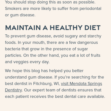
You should stop doing this as soon as possible.
Smokers are more likely to suffer from periodontal
or gum disease.
Maintain a healthy diet
To prevent gum disease, avoid sugary and starchy
foods. In your mouth, there are a few dangerous
bacteria that grow in the presence of sugar
particles. On the other hand, you eat a lot of fruits
and veggies every day.
We hope this blog has helped you better
understand gum disease. If you’re searching for the
best dentist in Fitchburg, WI,
visit Mendota Springs
Dentistry
. Our expert team of dentists ensures that
each patient receives the best dental care available.