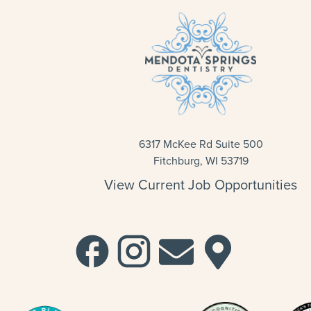
6317 McKee Rd Suite 500
Fitchburg, WI 53719
View Current Job Opportunities