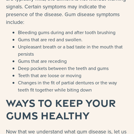
signals. Certain symptoms may indicate the
presence of the disease. Gum disease symptoms
include:
Bleeding gums during and after tooth brushing
Gums that are red and swollen.
Unpleasant breath or a bad taste in the mouth that
persists
Gums that are receding
Deep pockets between the teeth and gums
Teeth that are loose or moving
Changes in the fit of partial dentures or the way
teeth fit together while biting down
Ways to Keep Your
Gums Healthy
Now that we understand what gum disease is, let us