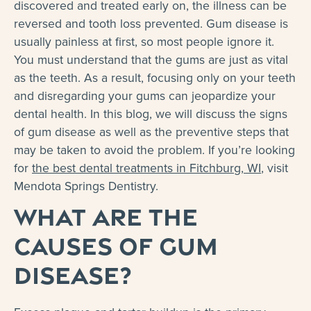
discovered and treated early on, the illness can be
reversed and tooth loss prevented. Gum disease is
usually painless at first, so most people ignore it.
You must understand that the gums are just as vital
as the teeth. As a result, focusing only on your teeth
and disregarding your gums can jeopardize your
dental health. In this blog, we will discuss the signs
of gum disease as well as the preventive steps that
may be taken to avoid the problem. If you’re looking
for
the best dental treatments in Fitchburg, WI
, visit
Mendota Springs Dentistry.
What Are the
Causes of Gum
Disease?