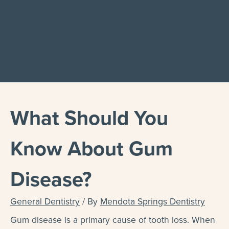
What Should You
Know About Gum
Disease?
General Dentistry
/ By
Mendota Springs Dentistry
Gum disease is a primary cause of tooth loss. When