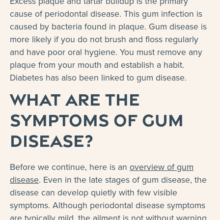
Excess plaque and tartar buildup is the primary
cause of periodontal disease. This gum infection is
caused by bacteria found in plaque. Gum disease is
more likely if you do not brush and floss regularly
and have poor oral hygiene. You must remove any
plaque from your mouth and establish a habit.
Diabetes has also been linked to gum disease.
What Are the
Symptoms of Gum
Disease?
Before we continue, here is an
overview of gum
disease
. Even in the late stages of gum disease, the
disease can develop quietly with few visible
symptoms. Although periodontal disease symptoms
are typically mild, the ailment is not without warning