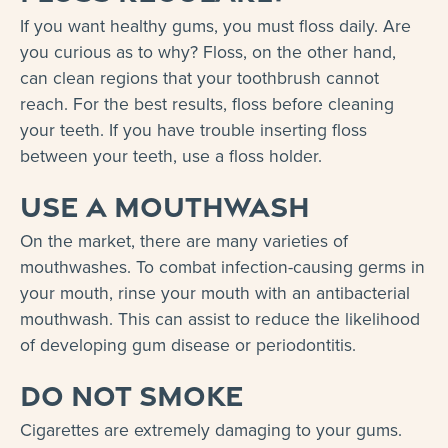
If you want healthy gums, you must floss daily. Are
you curious as to why? Floss, on the other hand,
can clean regions that your toothbrush cannot
reach. For the best results, floss before cleaning
your teeth. If you have trouble inserting floss
between your teeth, use a floss holder.
Use a mouthwash
On the market, there are many varieties of
mouthwashes. To combat infection-causing germs in
your mouth, rinse your mouth with an antibacterial
mouthwash. This can assist to reduce the likelihood
of developing gum disease or periodontitis.
Do not smoke
Cigarettes are extremely damaging to your gums.