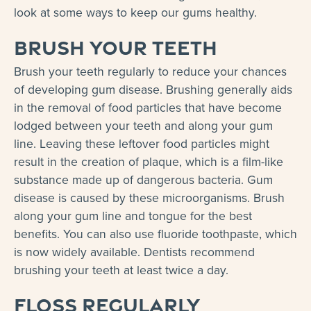
look at some ways to keep our gums healthy.
Brush your teeth
Brush your teeth regularly to reduce your chances
of developing gum disease. Brushing generally aids
in the removal of food particles that have become
lodged between your teeth and along your gum
line. Leaving these leftover food particles might
result in the creation of plaque, which is a film-like
substance made up of dangerous bacteria. Gum
disease is caused by these microorganisms. Brush
along your gum line and tongue for the best
benefits. You can also use fluoride toothpaste, which
is now widely available. Dentists recommend
brushing your teeth at least twice a day.
Floss regularly