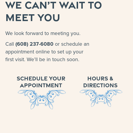
WE CAN’T WAIT TO
MEET YOU
We look forward to meeting you.
Call
(608) 237-6080
or schedule an
appointment online to set up your
first visit. We’ll be in touch soon.
SCHEDULE YOUR
HOURS &
APPOINTMENT
DIRECTIONS