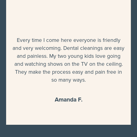
Every time I come here everyone is friendly
and very welcoming. Dental cleanings are easy
and painless. My two young kids love going
and watching shows on the TV on the ceiling.
They make the process easy and pain free in
so many ways.
Amanda F.