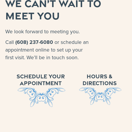
WE CAN’T WAIT TO
MEET YOU
We look forward to meeting you.
Call
(608) 237-6080
or schedule an
appointment online to set up your
first visit. We’ll be in touch soon.
SCHEDULE YOUR
HOURS &
APPOINTMENT
DIRECTIONS