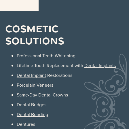
Cosmetic
Solutions
Professional Teeth Whitening
Lifetime Tooth Replacement with
Dental Implants
Dental Implant
Restorations
Porcelain Veneers
Same-Day Dental
Crowns
Dental Bridges
Dental Bonding
Dentures