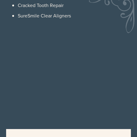
Cracked Tooth Repair
SureSmile Clear Aligners