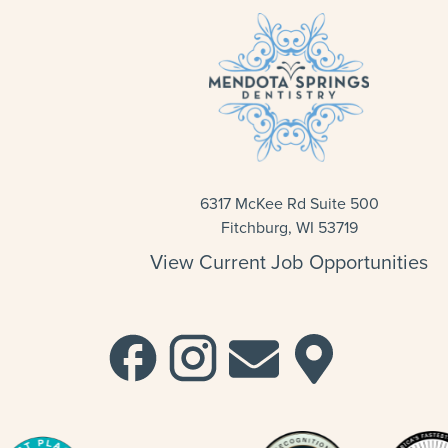
6317 McKee Rd Suite 500
Fitchburg, WI 53719
View Current Job Opportunities