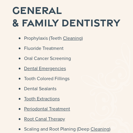
General
& Family Dentistry
Prophylaxis (Teeth
Cleaning
)
Fluoride Treatment
Oral Cancer Screening
Dental Emergencies
Tooth Colored Fillings
Dental Sealants
Tooth Extractions
Periodontal Treatment
Root Canal Therapy
Scaling and Root Planing (Deep
Cleaning
)