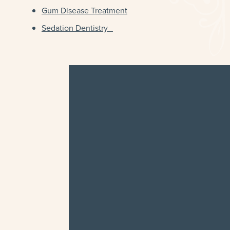
Gum Disease Treatment
Sedation Dentistry