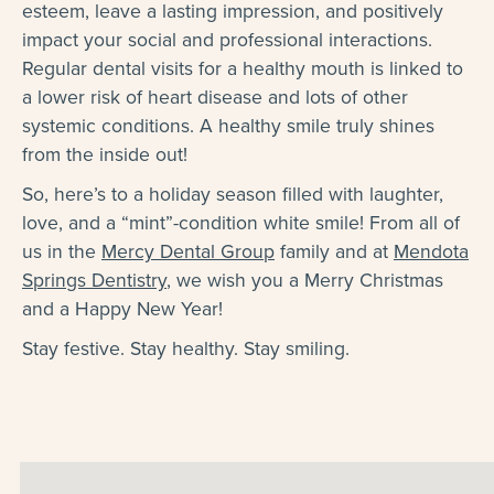
esteem, leave a lasting impression, and positively
impact your social and professional interactions.
Regular dental visits for a healthy mouth is linked to
a lower risk of heart disease and lots of other
systemic conditions. A healthy smile truly shines
from the inside out!
So, here’s to a holiday season filled with laughter,
love, and a “mint”-condition white smile! From all of
us in the
Mercy Dental Group
family and at
Mendota
Springs Dentistry
, we wish you a Merry Christmas
and a Happy New Year!
Stay festive. Stay healthy. Stay smiling.