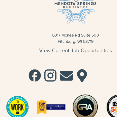
6317 McKee Rd Suite 500
Fitchburg, WI 53719
View Current Job Opportunities