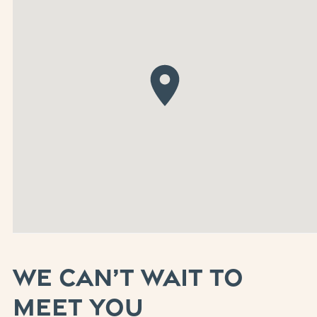
WE CAN’T WAIT TO
MEET YOU