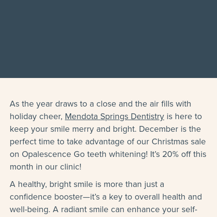
As the year draws to a close and the air fills with
holiday cheer,
Mendota Springs Dentistry
is here to
keep your smile merry and bright. December is the
perfect time to take advantage of our Christmas sale
on Opalescence Go teeth whitening! It’s 20% off this
month in our clinic!
A healthy, bright smile is more than just a
confidence booster—it’s a key to overall health and
well-being. A radiant smile can enhance your self-