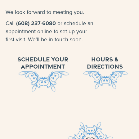
We look forward to meeting you.
Call
(608) 237-6080
or schedule an
appointment online to set up your
first visit. We’ll be in touch soon.
SCHEDULE YOUR
HOURS &
APPOINTMENT
DIRECTIONS